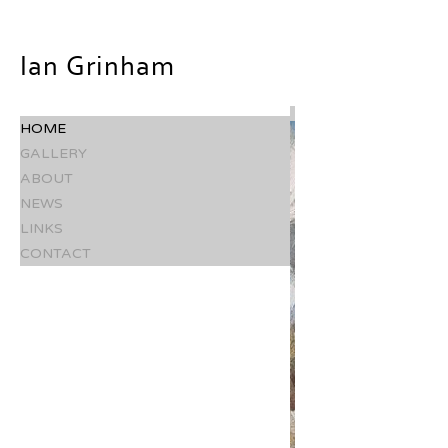
Ian Grinham
HOME
GALLERY
ABOUT
NEWS
LINKS
CONTACT